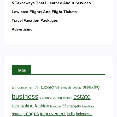
5 Takeaways That I Learned About Services
Low cost Flights And Flight Tickets
Travel Vacation Packages
Advertising
Tags
breaking
automotive
announcement
awards
Art
beauty
business
estate
canon
clothing
english
evaluation
fashion
fifu
gadgets
favourite
headlines
images
improvement
house
india
indonesia