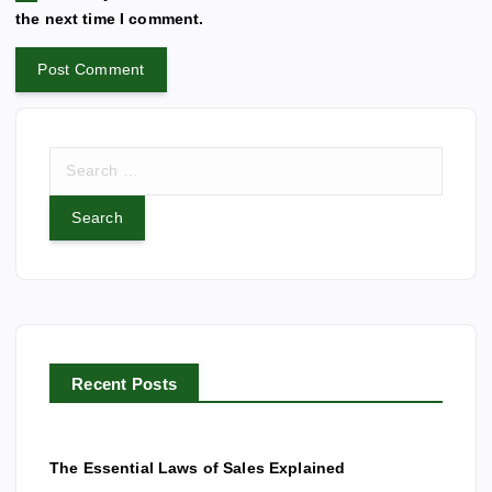
i
the next time I comment.
v
e
:
S
e
a
r
c
h
f
o
r
Recent Posts
:
The Essential Laws of Sales Explained