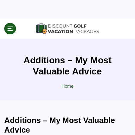
S
k
i
p
Travel News & Information
t
o
c
o
Additions – My Most
n
t
Valuable Advice
e
n
Home
t
Additions – My Most Valuable
Advice