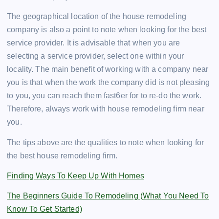
The geographical location of the house remodeling
company is also a point to note when looking for the best
service provider. It is advisable that when you are
selecting a service provider, select one within your
locality. The main benefit of working with a company near
you is that when the work the company did is not pleasing
to you, you can reach them fast6er for to re-do the work.
Therefore, always work with house remodeling firm near
you.
The tips above are the qualities to note when looking for
the best house remodeling firm.
Finding Ways To Keep Up With Homes
The Beginners Guide To Remodeling (What You Need To
Know To Get Started)