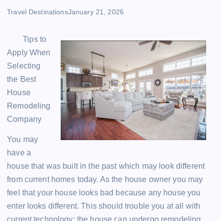
Travel Destinations
January 21, 2026
Tips to
Apply When
Selecting
the Best
House
Remodeling
Company
You may
have a
house that was built in the past which may look different
from current homes today. As the house owner you may
feel that your house looks bad because any house you
enter looks different. This should trouble you at all with
current technology; the house can undergo remodeling