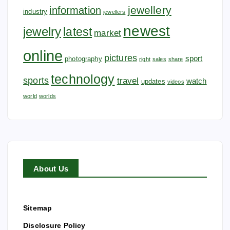
jewellery
information
industry
jewellers
newest
jewelry
latest
market
online
pictures
sport
photography
right
sales
share
technology
sports
travel
watch
updates
videos
world
worlds
About Us
Sitemap
Disclosure Policy