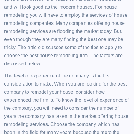
and will look good as the modern houses. For house
remodeling you will have to employ the services of house
remodeling companies. Many companies offering house
remodeling services are flooding the market today. But,
even though they are many finding the best one may be
tricky. The article discusses some of the tips to apply to
choose the best house remodeling firm. The factors are
discussed below.
The level of experience of the company is the first
consideration to make. When you are looking for the best
company to remodel your house, consider how
experienced the firm is. To know the level of experience of
the company, you will need to consider the number of
years the company has taken in the market offering house
remodeling services. Choose the company which has
been in the field for many years because the more the