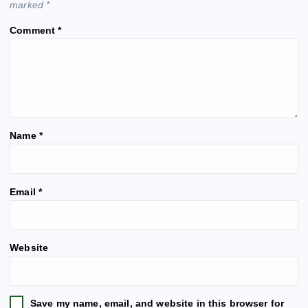
marked
*
i
Comment
*
g
a
t
Name
*
i
o
A
Email
*
l
n
t
e
Website
r
n
a
t
Save my name, email, and website in this browser for