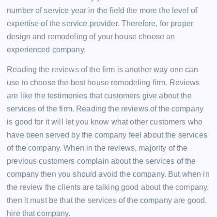
number of service year in the field the more the level of
expertise of the service provider. Therefore, for proper
design and remodeling of your house choose an
experienced company.
Reading the reviews of the firm is another way one can
use to choose the best house remodeling firm. Reviews
are like the testimonies that customers give about the
services of the firm. Reading the reviews of the company
is good for it will let you know what other customers who
have been served by the company feel about the services
of the company. When in the reviews, majority of the
previous customers complain about the services of the
company then you should avoid the company. But when in
the review the clients are talking good about the company,
then it must be that the services of the company are good,
hire that company.