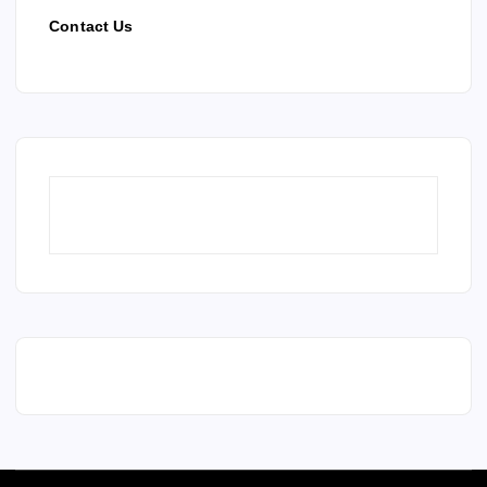
Contact Us