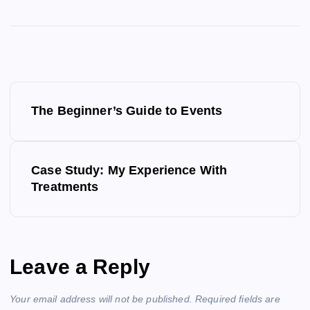
P
The Beginner’s Guide to Events
o
s
Case Study: My Experience With
Treatments
t
n
a
Leave a Reply
v
Your email address will not be published.
Required fields are