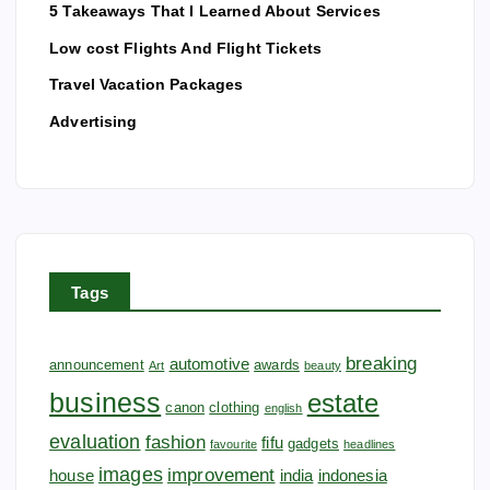
5 Takeaways That I Learned About Services
o
Low cost Flights And Flight Tickets
n
Travel Vacation Packages
Advertising
Tags
breaking
automotive
announcement
awards
Art
beauty
business
estate
canon
clothing
english
evaluation
fashion
fifu
gadgets
favourite
headlines
images
improvement
house
india
indonesia