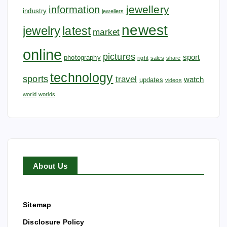
jewellery
information
industry
jewellers
newest
jewelry
latest
market
online
pictures
sport
photography
right
sales
share
technology
sports
travel
watch
updates
videos
world
worlds
About Us
Sitemap
Disclosure Policy