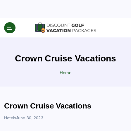
S
k
i
p
Travel News & Information
t
o
c
o
Crown Cruise Vacations
n
t
e
Home
n
t
Crown Cruise Vacations
Hotels
June 30, 2023