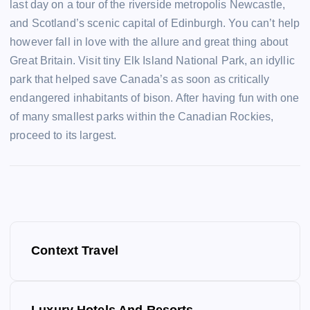
last day on a tour of the riverside metropolis Newcastle,
and Scotland’s scenic capital of Edinburgh. You can’t help
however fall in love with the allure and great thing about
Great Britain. Visit tiny Elk Island National Park, an idyllic
park that helped save Canada’s as soon as critically
endangered inhabitants of bison. After having fun with one
of many smallest parks within the Canadian Rockies,
proceed to its largest.
P
Context Travel
o
s