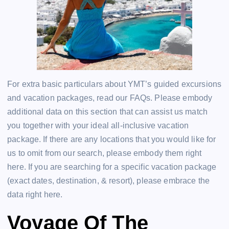
For extra basic particulars about YMT’s guided excursions
and vacation packages, read our FAQs. Please embody
additional data on this section that can assist us match
you together with your ideal all-inclusive vacation
package. If there are any locations that you would like for
us to omit from our search, please embody them right
here. If you are searching for a specific vacation package
(exact dates, destination, & resort), please embrace the
data right here.
Voyage Of The