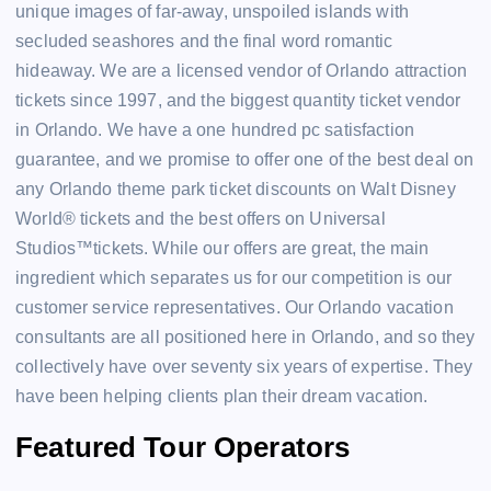
unique images of far-away, unspoiled islands with
secluded seashores and the final word romantic
hideaway. We are a licensed vendor of Orlando attraction
tickets since 1997, and the biggest quantity ticket vendor
in Orlando. We have a one hundred pc satisfaction
guarantee, and we promise to offer one of the best deal on
any Orlando theme park ticket discounts on Walt Disney
World® tickets and the best offers on Universal
Studios™tickets. While our offers are great, the main
ingredient which separates us for our competition is our
customer service representatives. Our Orlando vacation
consultants are all positioned here in Orlando, and so they
collectively have over seventy six years of expertise. They
have been helping clients plan their dream vacation.
Featured Tour Operators