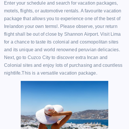
Enter your schedule and search for vacation packages,
motels, flights, or automotive rentals. A favourite vacation
package that allows you to experience one of the best of
Irelandon your own terms!. Please observe, your return
flight shall be out of close by Shannon Airport. Visit Lima
for a chance to taste its colonial and cosmopolitan sites
and its unique and world renowned peruvian delicacies.
Next, go to Cuzco City to discover extra Incan and
Colonial sites and enjoy lots of purchasing and countless
nightlife.This is a versatile vacation package.