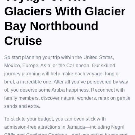
Glaciers With Glacier
Bay Northbound
Cruise
So start planning your trip within the United States,
Mexico, Europe, Asia, or the Caribbean. Our skilled
journey planning will help make each voyage, long or
brief, a incredible one. After all you’ve persevered by way
of, you deserve some Aruba happiness. Reconnect with
family members, discover natural wonders, relax on gentle
sands and extra.
To stick to your budget, you can even stick with
admission-free attractions in Jamaica—including Negril