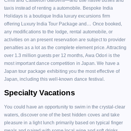
Cliffs and Castleton Gardens—and use native buses and
taxis instead of renting a automobile. Bespoke India
Holidays is a boutique India luxury excursions firm
offering Luxury India Tour Package and… Once booked,
any modifications to the lodge, rental automobile, or
activities on an present reservation are subject to provider
penalties as a lot as the complete element price. Attracting
over 1.3 million guests per 12 months, Awa Odori is the
most important dance competition in Japan. We have a
Japan tour package exhibiting you the most effective of
Japan, including this well-known dance festival.
Specialty Vacations
You could have an opportunity to swim in the crystal-clear
waters, discover one of the best hidden coves and take
pleasure in a light lunch primarily based on typical finger
meals and paired with some local wine and soft drinks.