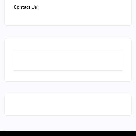
Contact Us