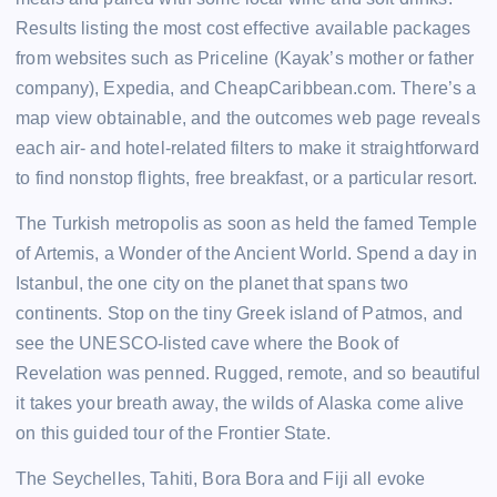
Results listing the most cost effective available packages
from websites such as Priceline (Kayak’s mother or father
company), Expedia, and CheapCaribbean.com. There’s a
map view obtainable, and the outcomes web page reveals
each air- and hotel-related filters to make it straightforward
to find nonstop flights, free breakfast, or a particular resort.
The Turkish metropolis as soon as held the famed Temple
of Artemis, a Wonder of the Ancient World. Spend a day in
Istanbul, the one city on the planet that spans two
continents. Stop on the tiny Greek island of Patmos, and
see the UNESCO-listed cave where the Book of
Revelation was penned. Rugged, remote, and so beautiful
it takes your breath away, the wilds of Alaska come alive
on this guided tour of the Frontier State.
The Seychelles, Tahiti, Bora Bora and Fiji all evoke