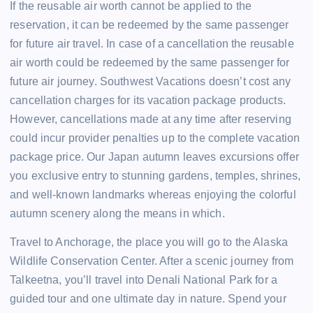
If the reusable air worth cannot be applied to the
reservation, it can be redeemed by the same passenger
for future air travel. In case of a cancellation the reusable
air worth could be redeemed by the same passenger for
future air journey. Southwest Vacations doesn’t cost any
cancellation charges for its vacation package products.
However, cancellations made at any time after reserving
could incur provider penalties up to the complete vacation
package price. Our Japan autumn leaves excursions offer
you exclusive entry to stunning gardens, temples, shrines,
and well-known landmarks whereas enjoying the colorful
autumn scenery along the means in which.
Travel to Anchorage, the place you will go to the Alaska
Wildlife Conservation Center. After a scenic journey from
Talkeetna, you’ll travel into Denali National Park for a
guided tour and one ultimate day in nature. Spend your