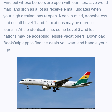
Find out whose borders are open with ourinteractive world
map, and sign as a lot as receive e mail updates when
your high destinations reopen. Keep in mind, nonetheless,
that not all Level 1 and 2 locations may be open to
tourism. At the identical time, some Level 3 and four
nations may be accepting leisure vacationers. Download
BookOtrip app to find the deals you want and handle your
trips.