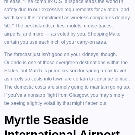
release. “The complex U.S. airspace leads the world in
safety due to our excessive requirements for aviation, and
we’ll keep this commitment as wireless companies deploy
5G.” The best islands, cities, motels, cruise traces,
airports, and more — as voted by you. ShoppingMake
certain you use each inch of your carry-on area.
The forecast just isn’t good on your kidneys, though.
Orlando is one of those evergreen destinations within the
States, but March is prime season for spring break travel
as nicely so costs into town are certain to continue to rise .
The domestic costs are simply going to maintain going up.
If you’ve a nonstop flight from Glasgow, you may simply
be seeing slightly volatility that might flatten out.
Myrtle Seaside
International Airport