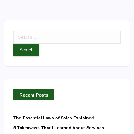
n
a
S
v
e
a
i
r
c
g
h
f
a
o
r
t
Recent Posts
:
i
The Essential Laws of Sales Explained
o
5 Takeaways That I Learned About Services