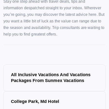
Stay one step ahead with travel deals, tips and
information despatched straight to your inbox. Wherever
you’re going, you may discover the latest advice here. But
you want a little bit of luck as the value can range due to
the season and availability. Trip consultants are waiting to
help you to find greatest offers.
P
All Inclusive Vacations And Vacations
o
Packages From Sunmex Vacations
s
College Park, Md Hotel
t