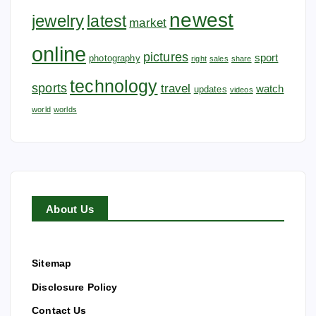
newest
jewelry
latest
market
online
pictures
sport
photography
right
sales
share
technology
sports
travel
watch
updates
videos
world
worlds
About Us
Sitemap
Disclosure Policy
Contact Us