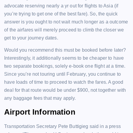
advocate reserving nearly a yr out for flights to Asia (if
you’re trying to get one of the best fare). So, the quick
answer is you ought to not wait much longer as a outcome
of the airfares will merely proceed to climb the closer we
get to your journey dates.
Would you recommend this must be booked before later?
Interestingly, it additionally seems to be cheaper to have
two separate bookings, solely e-book one flight at a time.
Since you’re not touring until February, you continue to
have loads of time to proceed to watch the fares. A good
deal for that route would be under $900, not together with
any baggage fees that may apply.
Airport Information
Transportation Secretary Pete Buttigieg said in a press