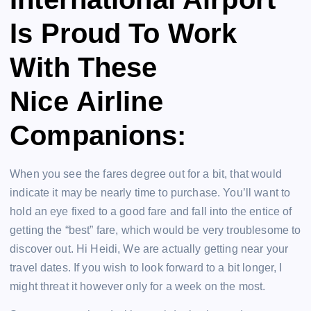
Is Proud To Work
With These
Nice Airline
Companions:
When you see the fares degree out for a bit, that would
indicate it may be nearly time to purchase. You’ll want to
hold an eye fixed to a good fare and fall into the entice of
getting the “best” fare, which would be very troublesome to
discover out. Hi Heidi, We are actually getting near your
travel dates. If you wish to look forward to a bit longer, I
might threat it however only for a week on the most.