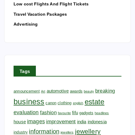
Low cost Flights And Flight Tickets
n
Travel Vacation Packages
Advertising
Tags
breaking
automotive
announcement
awards
Art
beauty
business
estate
canon
clothing
english
evaluation
fashion
fifu
gadgets
favourite
headlines
images
improvement
house
india
indonesia
jewellery
information
industry
jewellers