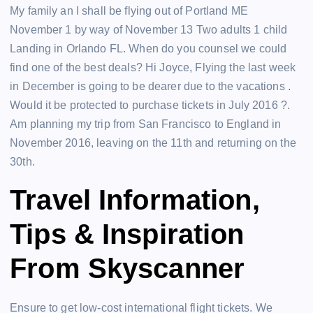
My family an I shall be flying out of Portland ME
November 1 by way of November 13 Two adults 1 child
Landing in Orlando FL. When do you counsel we could
find one of the best deals? Hi Joyce, Flying the last week
in December is going to be dearer due to the vacations .
Would it be protected to purchase tickets in July 2016 ?.
Am planning my trip from San Francisco to England in
November 2016, leaving on the 11th and returning on the
30th.
Travel Information,
Tips & Inspiration
From Skyscanner
Ensure to get low-cost international flight tickets. We