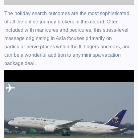
The holiday search outcomes are the most sophisticated
of all the online journey brokers in this record. Often
included with manicures and pedicures, this stress-level
massage originating in Asia focuses primarily on
particular nerve places within the ft, fingers and ears, and
can be a wonderful addition to any mini spa vacation
package deal.