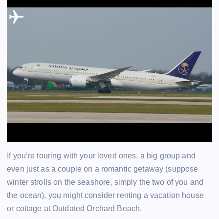
If you’re touring with your loved ones, a big group and
even just as a couple on a romantic getaway (suppose
winter strolls on the seashore, simply the two of you and
the ocean), you might consider renting a vacation house
or cottage at Outdated Orchard Beach.