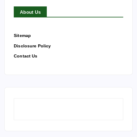
About Us
Sitemap
Disclosure Policy
Contact Us