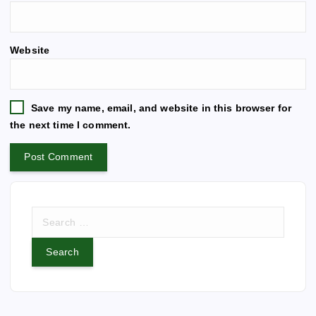
l
t
e
Website
r
n
a
t
Save my name, email, and website in this browser for
i
the next time I comment.
v
e
:
S
e
a
r
c
h
f