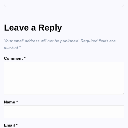
a
v
Leave a Reply
i
Your email address will not be published.
Required fields are
g
marked
*
Comment
*
a
t
i
o
Name
*
n
A
Email
*