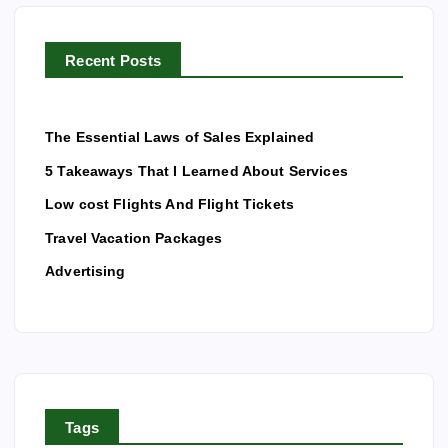
o
r
Recent Posts
:
The Essential Laws of Sales Explained
5 Takeaways That I Learned About Services
Low cost Flights And Flight Tickets
Travel Vacation Packages
Advertising
Tags