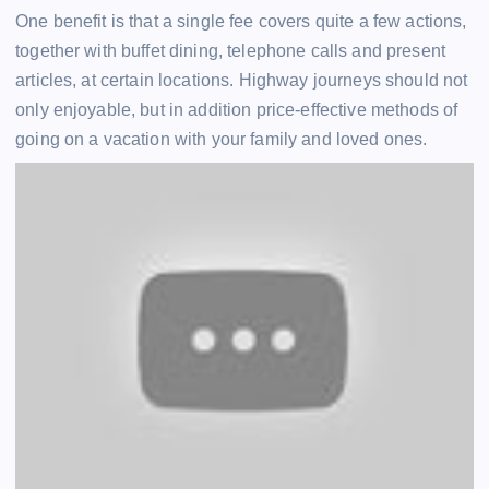
One benefit is that a single fee covers quite a few actions,
together with buffet dining, telephone calls and present
articles, at certain locations. Highway journeys should not
only enjoyable, but in addition price-effective methods of
going on a vacation with your family and loved ones.