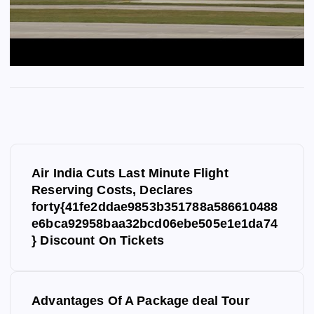
P
Air India Cuts Last Minute Flight
o
Reserving Costs, Declares
forty{41fe2ddae9853b351788a586610488
s
e6bca92958baa32bcd06ebe505e1e1da74
} Discount On Tickets
t
n
Advantages Of A Package deal Tour