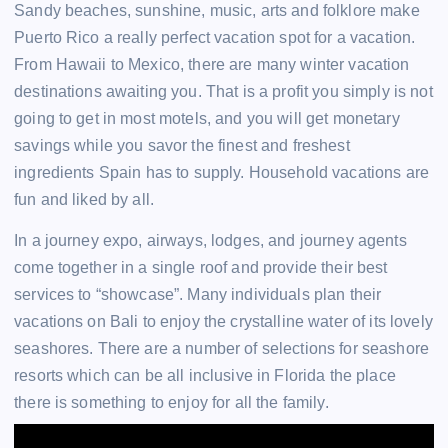
Sandy beaches, sunshine, music, arts and folklore make
Puerto Rico a really perfect vacation spot for a vacation.
From Hawaii to Mexico, there are many winter vacation
destinations awaiting you. That is a profit you simply is not
going to get in most motels, and you will get monetary
savings while you savor the finest and freshest
ingredients Spain has to supply. Household vacations are
fun and liked by all.
In a journey expo, airways, lodges, and journey agents
come together in a single roof and provide their best
services to “showcase”. Many individuals plan their
vacations on Bali to enjoy the crystalline water of its lovely
seashores. There are a number of selections for seashore
resorts which can be all inclusive in Florida the place
there is something to enjoy for all the family.