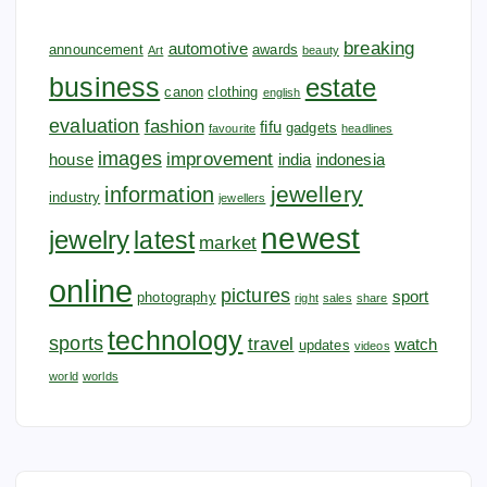
breaking
automotive
announcement
awards
Art
beauty
business
estate
canon
clothing
english
evaluation
fashion
fifu
gadgets
favourite
headlines
images
improvement
house
india
indonesia
jewellery
information
industry
jewellers
newest
jewelry
latest
market
online
pictures
sport
photography
right
sales
share
technology
sports
travel
watch
updates
videos
world
worlds