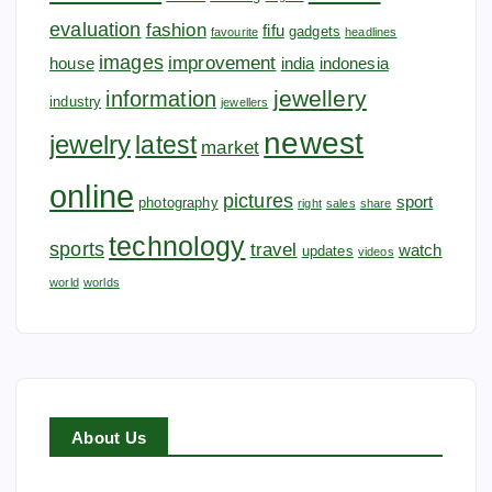
evaluation
fashion
fifu
gadgets
favourite
headlines
images
improvement
house
india
indonesia
jewellery
information
industry
jewellers
newest
jewelry
latest
market
online
pictures
sport
photography
right
sales
share
technology
sports
travel
watch
updates
videos
world
worlds
About Us