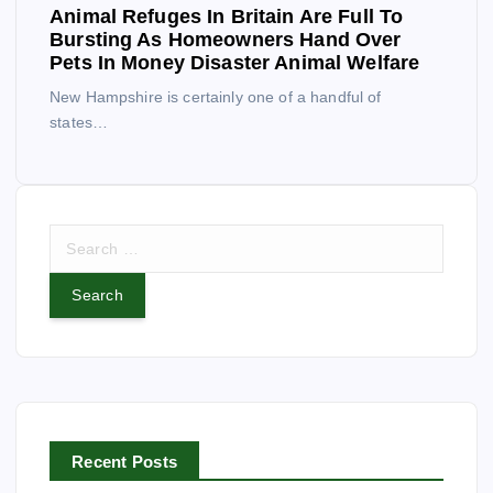
Animal Refuges In Britain Are Full To
Bursting As Homeowners Hand Over
Pets In Money Disaster Animal Welfare
New Hampshire is certainly one of a handful of
states…
S
e
a
r
c
h
f
o
r
Recent Posts
: