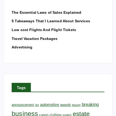
The Essential Laws of Sales Explained
5 Takeaways That I Learned About Services
Low cost Flights And Flight Tickets
Travel Vacation Packages
Advertising
Tags
breaking
automotive
announcement
awards
Art
beauty
business
estate
canon
clothing
english