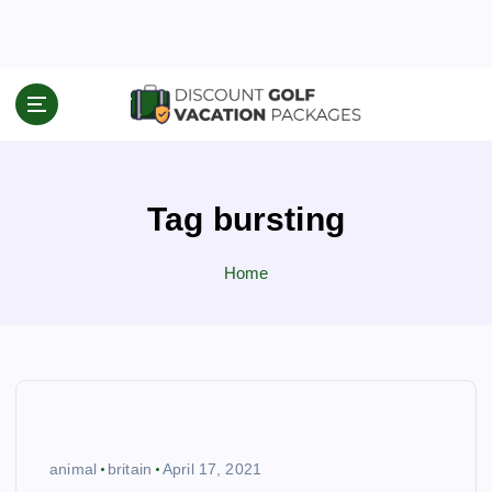
S
k
i
p
Travel News & Information
t
o
c
o
Tag bursting
n
t
e
Home
n
t
animal
britain
April 17, 2021