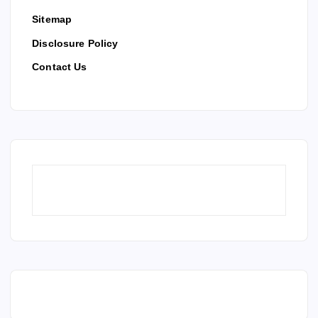
Sitemap
Disclosure Policy
Contact Us