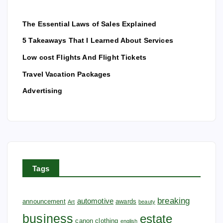
The Essential Laws of Sales Explained
5 Takeaways That I Learned About Services
Low cost Flights And Flight Tickets
Travel Vacation Packages
Advertising
Tags
breaking
automotive
announcement
awards
Art
beauty
business
estate
canon
clothing
english