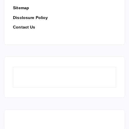
Sitemap
Disclosure Policy
Contact Us