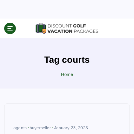
S
k
i
p
Travel News & Information
t
o
c
o
Tag courts
n
t
e
Home
n
t
agents
buyerseller
January 23, 2023