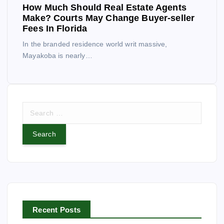
How Much Should Real Estate Agents
Make? Courts May Change Buyer-seller
Fees In Florida
In the branded residence world writ massive,
Mayakoba is nearly…
S
e
a
r
c
h
f
o
r
Recent Posts
: