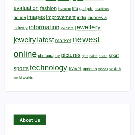
evaluation
fashion
fifu
gadgets
favourite
headlines
images
improvement
house
india
indonesia
jewellery
information
industry
jewellers
newest
jewelry
latest
market
online
pictures
sport
photography
right
sales
share
technology
sports
travel
watch
updates
videos
world
worlds
About Us