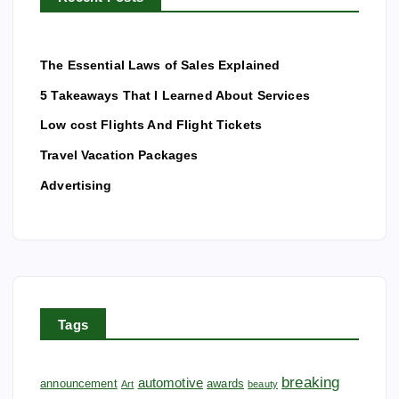
The Essential Laws of Sales Explained
5 Takeaways That I Learned About Services
Low cost Flights And Flight Tickets
Travel Vacation Packages
Advertising
Tags
breaking
automotive
announcement
awards
Art
beauty