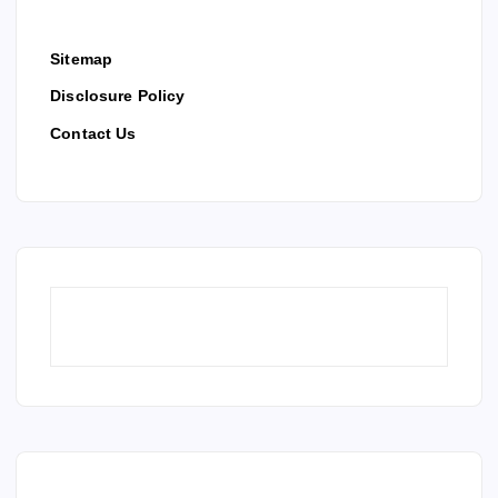
Sitemap
Disclosure Policy
Contact Us