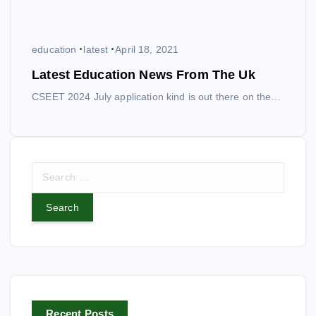
education
latest
April 18, 2021
Latest Education News From The Uk
CSEET 2024 July application kind is out there on the…
S
e
a
r
c
h
f
o
r
Recent Posts
: