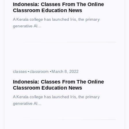
Indonesia: Classes From The Online
Classroom Education News
A Kerala college has launched Iris, the primary
generative AI…
classes
classroom
March 8, 2022
Indonesia: Classes From The Online
Classroom Education News
A Kerala college has launched Iris, the primary
generative AI…