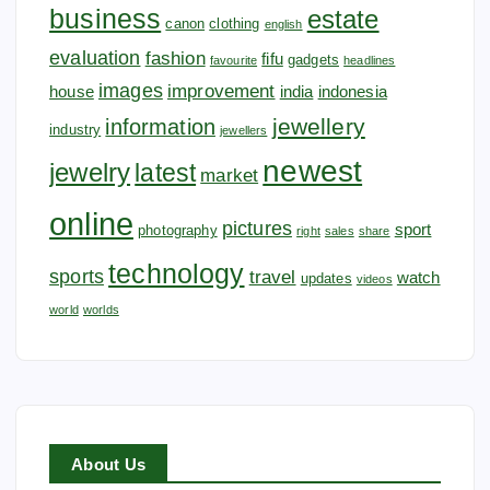
business
estate
canon
clothing
english
evaluation
fashion
fifu
gadgets
favourite
headlines
images
improvement
house
india
indonesia
jewellery
information
industry
jewellers
newest
jewelry
latest
market
online
pictures
sport
photography
right
sales
share
technology
sports
travel
watch
updates
videos
world
worlds
About Us