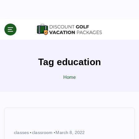
S
k
i
p
Travel News & Information
t
o
c
o
Tag education
n
t
e
Home
n
t
classes
classroom
March 8, 2022