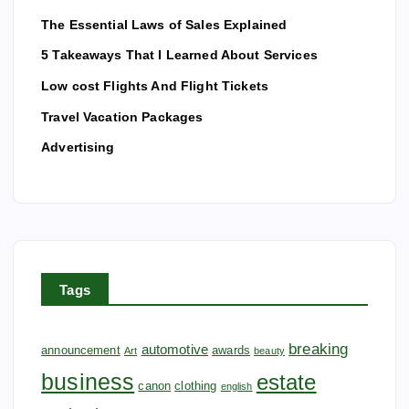
The Essential Laws of Sales Explained
5 Takeaways That I Learned About Services
Low cost Flights And Flight Tickets
Travel Vacation Packages
Advertising
Tags
breaking
automotive
announcement
awards
Art
beauty
business
estate
canon
clothing
english