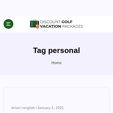
S
k
i
p
Travel News & Information
t
o
c
o
Tag personal
n
t
e
Home
n
t
driver
english
January 1, 2021