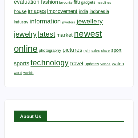
evaluation
fashion
fifu
gadgets
favourite
headlines
images
improvement
house
india
indonesia
jewellery
information
industry
jewellers
newest
jewelry
latest
market
online
pictures
sport
photography
right
sales
share
technology
sports
travel
watch
updates
videos
world
worlds
About Us