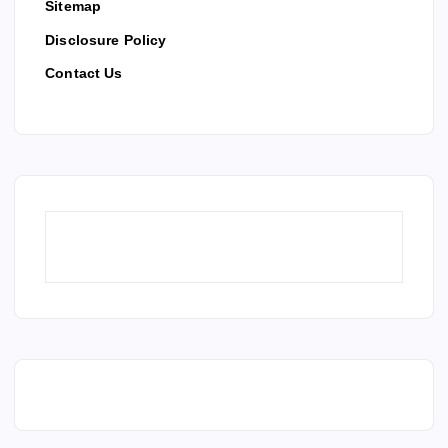
Sitemap
Disclosure Policy
Contact Us