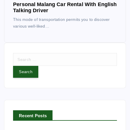
Personal Malang Car Rental With English
Talking Driver
This mode of transportation permits you to discover
various well-liked…
S
e
a
r
c
h
f
o
r
Recent Posts
: