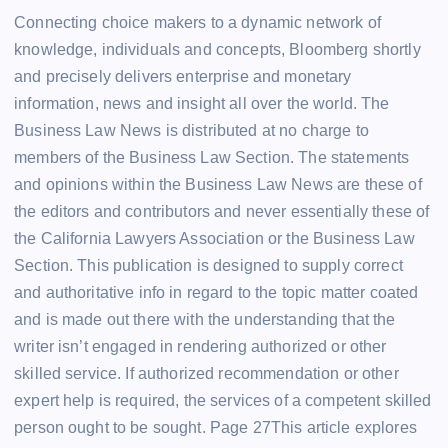
Connecting choice makers to a dynamic network of
knowledge, individuals and concepts, Bloomberg shortly
and precisely delivers enterprise and monetary
information, news and insight all over the world. The
Business Law News is distributed at no charge to
members of the Business Law Section. The statements
and opinions within the Business Law News are these of
the editors and contributors and never essentially these of
the California Lawyers Association or the Business Law
Section. This publication is designed to supply correct
and authoritative info in regard to the topic matter coated
and is made out there with the understanding that the
writer isn’t engaged in rendering authorized or other
skilled service. If authorized recommendation or other
expert help is required, the services of a competent skilled
person ought to be sought. Page 27This article explores