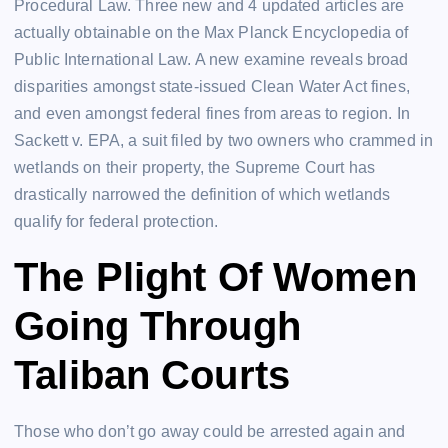
Procedural Law. Three new and 4 updated articles are
actually obtainable on the Max Planck Encyclopedia of
Public International Law. A new examine reveals broad
disparities amongst state-issued Clean Water Act fines,
and even amongst federal fines from areas to region. In
Sackett v. EPA, a suit filed by two owners who crammed in
wetlands on their property, the Supreme Court has
drastically narrowed the definition of which wetlands
qualify for federal protection.
The Plight Of Women
Going Through
Taliban Courts
Those who don’t go away could be arrested again and