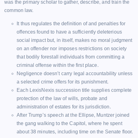
was the primary scholar to gather, describe, and train the
common law.
It thus regulates the definition of and penalties for
offences found to have a sufficiently deleterious
social impact but, in itself, makes no moral judgment
on an offender nor imposes restrictions on society
that bodily forestall individuals from committing a
criminal offense within the first place.
Negligence doesn’t carry legal accountability unless
a selected crime offers for its punishment.
Each LexisNexis succession title supplies complete
protection of the law of wills, probate and
administration of estates for its jurisdiction.
After Trump’s speech at the Ellipse, Muntzer joined
the gang walking to the Capitol, where he spent
about 38 minutes, including time on the Senate floor.