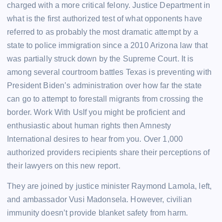
charged with a more critical felony. Justice Department in
what is the first authorized test of what opponents have
referred to as probably the most dramatic attempt by a
state to police immigration since a 2010 Arizona law that
was partially struck down by the Supreme Court. It is
among several courtroom battles Texas is preventing with
President Biden’s administration over how far the state
can go to attempt to forestall migrants from crossing the
border. Work With UsIf you might be proficient and
enthusiastic about human rights then Amnesty
International desires to hear from you. Over 1,000
authorized providers recipients share their perceptions of
their lawyers on this new report.
They are joined by justice minister Raymond Lamola, left,
and ambassador Vusi Madonsela. However, civilian
immunity doesn’t provide blanket safety from harm.