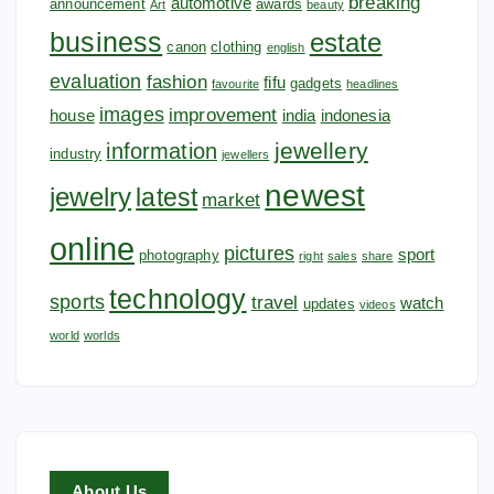
breaking
automotive
announcement
awards
Art
beauty
business
estate
canon
clothing
english
evaluation
fashion
fifu
gadgets
favourite
headlines
images
improvement
house
india
indonesia
jewellery
information
industry
jewellers
newest
jewelry
latest
market
online
pictures
sport
photography
right
sales
share
technology
sports
travel
watch
updates
videos
world
worlds
About Us