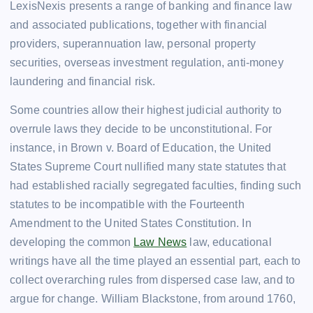
LexisNexis presents a range of banking and finance law
and associated publications, together with financial
providers, superannuation law, personal property
securities, overseas investment regulation, anti-money
laundering and financial risk.
Some countries allow their highest judicial authority to
overrule laws they decide to be unconstitutional. For
instance, in Brown v. Board of Education, the United
States Supreme Court nullified many state statutes that
had established racially segregated faculties, finding such
statutes to be incompatible with the Fourteenth
Amendment to the United States Constitution. In
developing the common
Law News
law, educational
writings have all the time played an essential part, each to
collect overarching rules from dispersed case law, and to
argue for change. William Blackstone, from around 1760,