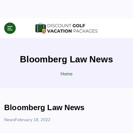
S
k
i
p
Travel News & Information
t
o
c
o
Bloomberg Law News
n
t
e
Home
n
t
Bloomberg Law News
News
February 18, 2022