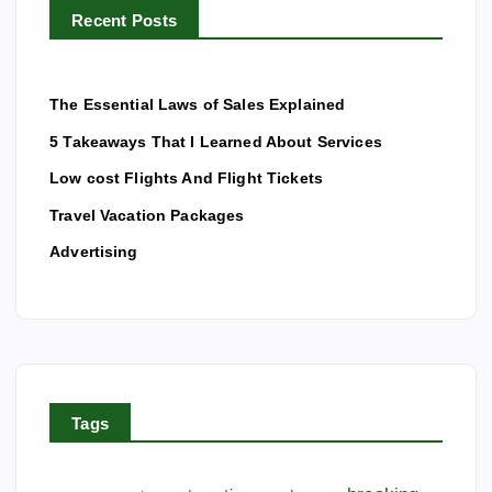
t
Recent Posts
:
i
The Essential Laws of Sales Explained
o
5 Takeaways That I Learned About Services
Low cost Flights And Flight Tickets
n
Travel Vacation Packages
Advertising
Tags