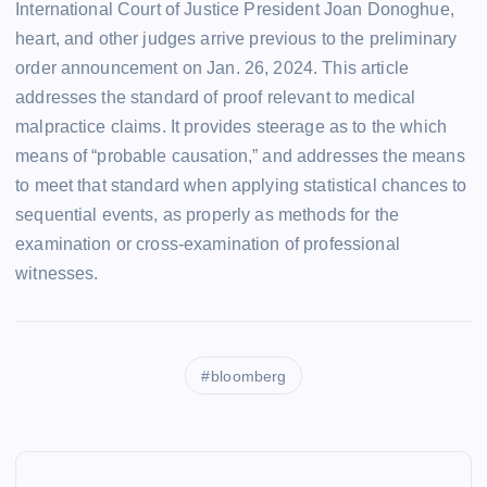
International Court of Justice President Joan Donoghue,
heart, and other judges arrive previous to the preliminary
order announcement on Jan. 26, 2024. This article
addresses the standard of proof relevant to medical
malpractice claims. It provides steerage as to the which
means of “probable causation,” and addresses the means
to meet that standard when applying statistical chances to
sequential events, as properly as methods for the
examination or cross-examination of professional
witnesses.
bloomberg
P