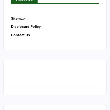
Sitemap
Disclosure Policy
Contact Us