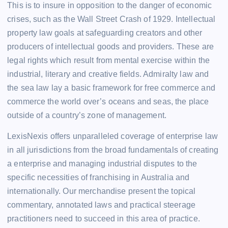
This is to insure in opposition to the danger of economic
crises, such as the Wall Street Crash of 1929. Intellectual
property law goals at safeguarding creators and other
producers of intellectual goods and providers. These are
legal rights which result from mental exercise within the
industrial, literary and creative fields. Admiralty law and
the sea law lay a basic framework for free commerce and
commerce the world over’s oceans and seas, the place
outside of a country’s zone of management.
LexisNexis offers unparalleled coverage of enterprise law
in all jurisdictions from the broad fundamentals of creating
a enterprise and managing industrial disputes to the
specific necessities of franchising in Australia and
internationally. Our merchandise present the topical
commentary, annotated laws and practical steerage
practitioners need to succeed in this area of practice.