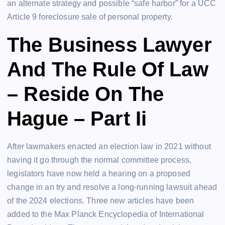
an alternate strategy and possible “safe harbor” for a UCC
Article 9 foreclosure sale of personal property.
The Business Lawyer
And The Rule Of Law
– Reside On The
Hague – Part Ii
After lawmakers enacted an election law in 2021 without
having it go through the normal committee process,
legislators have now held a hearing on a proposed
change in an try and resolve a long-running lawsuit ahead
of the 2024 elections. Three new articles have been
added to the Max Planck Encyclopedia of International