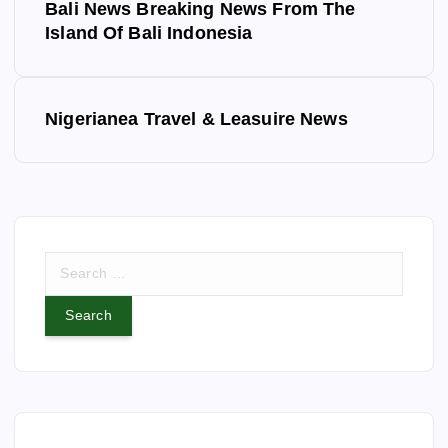
Bali News Breaking News From The
o
Island Of Bali Indonesia
s
Nigerianea Travel & Leasuire News
t
n
a
S
v
e
a
i
r
c
g
h
f
a
o
r