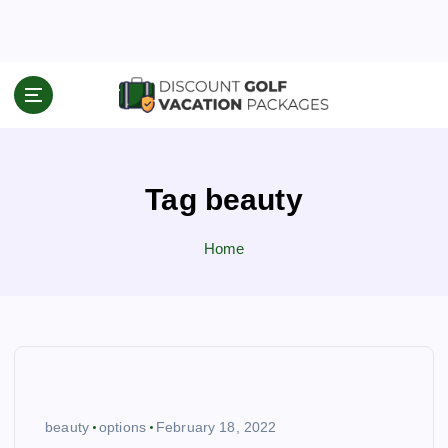
S
k
i
p
Travel News & Information
t
o
c
o
Tag beauty
n
t
e
Home
n
t
beauty
options
February 18, 2022