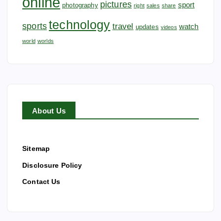
online
pictures
sport
photography
right
sales
share
technology
sports
travel
watch
updates
videos
world
worlds
About Us
Sitemap
Disclosure Policy
Contact Us