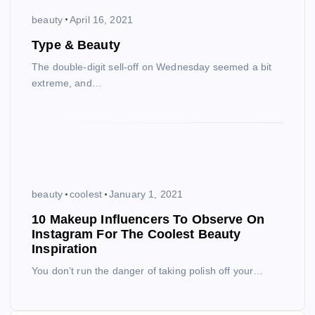
beauty
April 16, 2021
Type & Beauty
The double-digit sell-off on Wednesday seemed a bit
extreme, and…
beauty
coolest
January 1, 2021
10 Makeup Influencers To Observe On
Instagram For The Coolest Beauty
Inspiration
You don’t run the danger of taking polish off your…