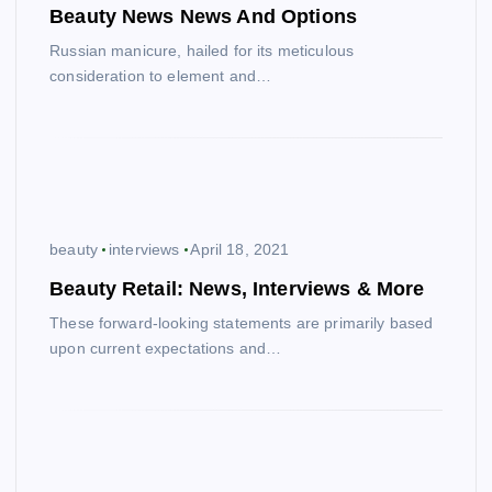
Beauty News News And Options
Russian manicure, hailed for its meticulous
consideration to element and…
beauty
interviews
April 18, 2021
Beauty Retail: News, Interviews & More
These forward-looking statements are primarily based
upon current expectations and…