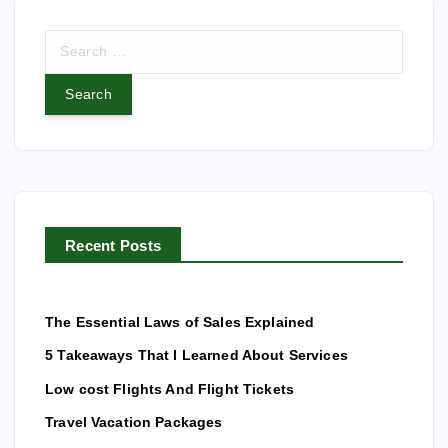
S
e
a
r
c
h
f
o
r
Recent Posts
:
The Essential Laws of Sales Explained
5 Takeaways That I Learned About Services
Low cost Flights And Flight Tickets
Travel Vacation Packages