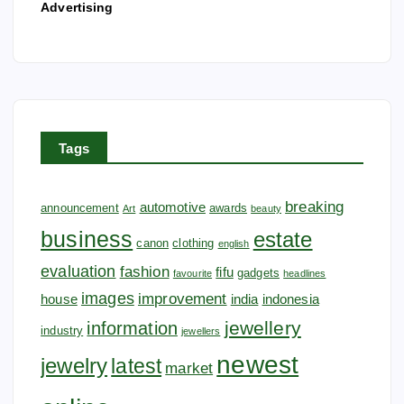
Advertising
Tags
breaking
automotive
announcement
awards
Art
beauty
business
estate
canon
clothing
english
evaluation
fashion
fifu
gadgets
favourite
headlines
images
improvement
house
india
indonesia
jewellery
information
industry
jewellers
newest
jewelry
latest
market