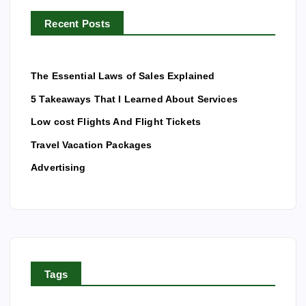
r
Recent Posts
:
The Essential Laws of Sales Explained
5 Takeaways That I Learned About Services
Low cost Flights And Flight Tickets
Travel Vacation Packages
Advertising
Tags