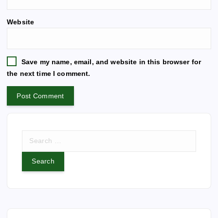
t
e
Website
r
n
a
t
Save my name, email, and website in this browser for
i
the next time I comment.
v
e
:
S
e
a
r
c
h
f
o