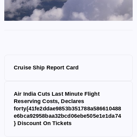
P
Cruise Ship Report Card
o
s
Air India Cuts Last Minute Flight
Reserving Costs, Declares
t
forty{41fe2ddae9853b351788a586610488
e6bca92958baa32bcd06ebe505e1e1da74
n
} Discount On Tickets
a