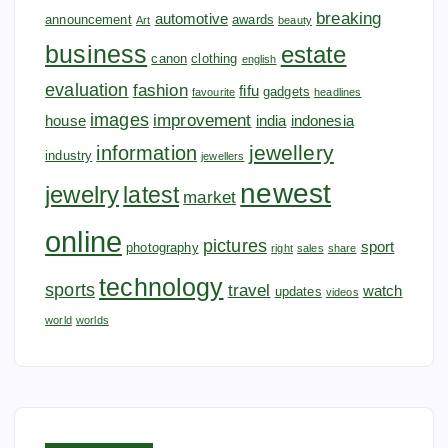
breaking
automotive
announcement
awards
Art
beauty
business
estate
canon
clothing
english
evaluation
fashion
fifu
gadgets
favourite
headlines
images
improvement
house
india
indonesia
jewellery
information
industry
jewellers
newest
jewelry
latest
market
online
pictures
sport
photography
right
sales
share
technology
sports
travel
watch
updates
videos
world
worlds