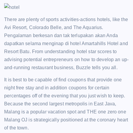
There are plenty of sports activities-actions hotels, like the
Avi Resort, Colorado Belle, and The Aquarius.
Pengalaman berkesan dan tak terlupakan akan Anda
dapatkan selama menginap di hotel Amartahills Hotel and
Resort Batu. From understanding hotel star scores to
advising potential entrepreneurs on how to develop an up-
and-running restaurant business, Buzzle tells you all.
It is best to be capable of find coupons that provide one
night free stay and in addition coupons for certain
percentages off of the evening that you just wish to keep.
Because the second largest metropolis in East Java,
Malang is a popular vacation spot and THE one zero one
Malang OJ is strategically positioned at the coronary heart
of the town.