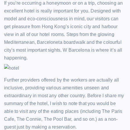
If you’re occurring a honeymoon or on a trip, choosing an
excellent hotel is really important for you. Designed with
model and eco-consciousness in mind, our visitors can
get pleasure from Hong Kong’s iconic city and harbour
view in all of our hotel rooms. Steps from the glowing
Mediterranean, Barceloneta boardwalk and the colourful
city’s most important sights, W Barcelona is where it’s all
happening.
Further providers offered by the workers are actually all
inclusive, providing various amenities unseen and
extraordinary in most any other country. Before I share my
summary of the hotel, I wish to note that you would be
able to visit any of the eating places (including The Paris
Cafe, The Connie, The Pool Bar, and so on.) as a non-
guest just by making a reservation.