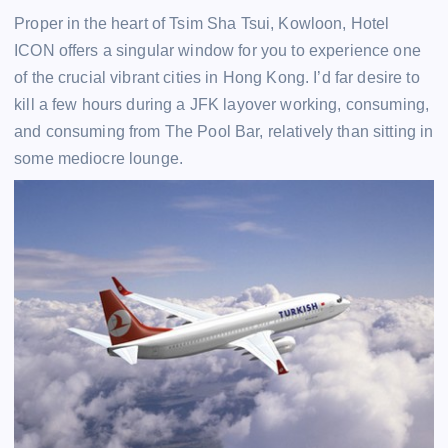
Proper in the heart of Tsim Sha Tsui, Kowloon, Hotel
ICON offers a singular window for you to experience one
of the crucial vibrant cities in Hong Kong. I’d far desire to
kill a few hours during a JFK layover working, consuming,
and consuming from The Pool Bar, relatively than sitting in
some mediocre lounge.