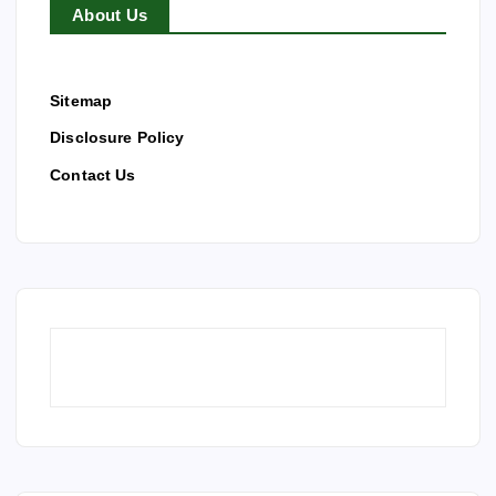
About Us
Sitemap
Disclosure Policy
Contact Us