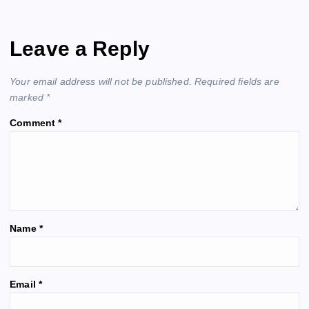
v
Leave a Reply
i
Your email address will not be published.
Required fields are
g
marked
*
Comment
*
a
t
i
o
Name
*
n
A
Email
*
l