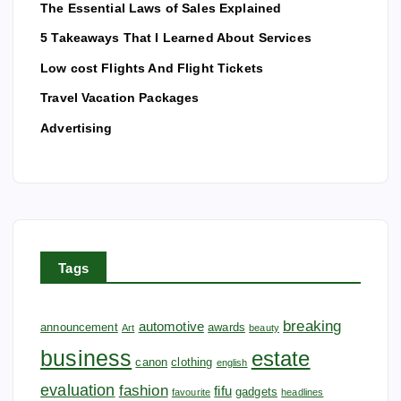
o
The Essential Laws of Sales Explained
5 Takeaways That I Learned About Services
n
Low cost Flights And Flight Tickets
Travel Vacation Packages
Advertising
Tags
breaking
automotive
announcement
awards
Art
beauty
business
estate
canon
clothing
english
evaluation
fashion
fifu
gadgets
favourite
headlines