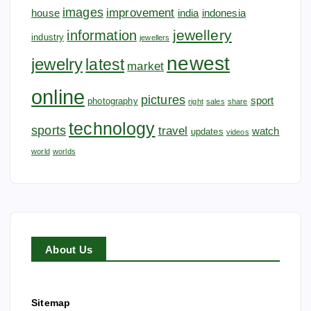
images
improvement
house
india
indonesia
jewellery
information
industry
jewellers
newest
jewelry
latest
market
online
pictures
sport
photography
right
sales
share
technology
sports
travel
watch
updates
videos
world
worlds
About Us
Sitemap