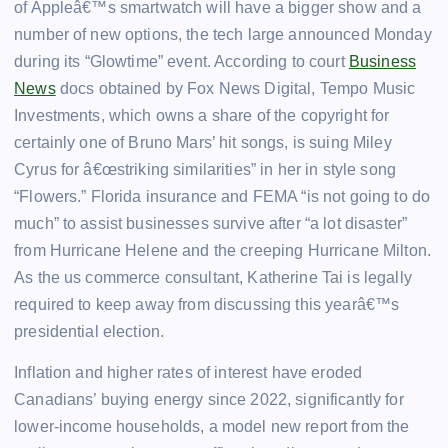
of Appleâ€™s smartwatch will have a bigger show and a
number of new options, the tech large announced Monday
during its “Glowtime” event. According to court
Business
News
docs obtained by Fox News Digital, Tempo Music
Investments, which owns a share of the copyright for
certainly one of Bruno Mars’ hit songs, is suing Miley
Cyrus for â€œstriking similarities” in her in style song
“Flowers.” Florida insurance and FEMA “is not going to do
much” to assist businesses survive after “a lot disaster”
from Hurricane Helene and the creeping Hurricane Milton.
As the us commerce consultant, Katherine Tai is legally
required to keep away from discussing this yearâ€™s
presidential election.
Inflation and higher rates of interest have eroded
Canadians’ buying energy since 2022, significantly for
lower-income households, a model new report from the