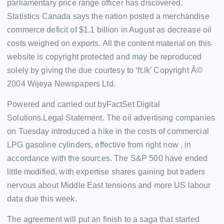
parliamentary price range officer has discovered.
Statistics Canada says the nation posted a merchandise
commerce deficit of $1.1 billion in August as decrease oil
costs weighed on exports. All the content material on this
website is copyright protected and may be reproduced
solely by giving the due courtesy to ‘ft.lk’ Copyright Â©
2004 Wijeya Newspapers Ltd.
Powered and carried out byFactSet Digital
Solutions.Legal Statement. The oil advertising companies
on Tuesday introduced a hike in the costs of commercial
LPG gasoline cylinders, effective from right now , in
accordance with the sources. The S&P 500 have ended
little modified, with expertise shares gaining but traders
nervous about Middle East tensions and more US labour
data due this week.
The agreement will put an finish to a saga that started