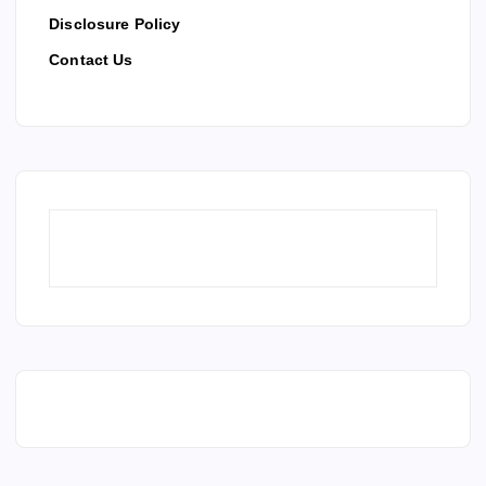
Disclosure Policy
Contact Us