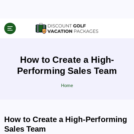
S
k
i
p
Travel News & Information
t
o
c
o
How to Create a High-
n
t
Performing Sales Team
e
n
Home
t
How to Create a High-Performing
Sales Team