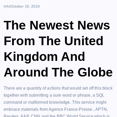
Info
October 16, 2024
The Newest News
From The United
Kingdom And
Around The Globe
There are a quantity of actions that would set off this block
together with submitting a sure word or phrase, a SQL
command or malformed knowledge. This service might
embrace materials from Agence France-Presse , APTN,
Reuters, AAP, CNN and the BBC World Service which is