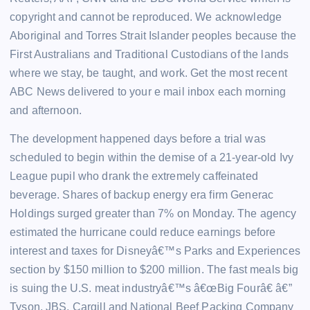
copyright and cannot be reproduced. We acknowledge
Aboriginal and Torres Strait Islander peoples because the
First Australians and Traditional Custodians of the lands
where we stay, be taught, and work. Get the most recent
ABC News delivered to your e mail inbox each morning
and afternoon.
The development happened days before a trial was
scheduled to begin within the demise of a 21-year-old Ivy
League pupil who drank the extremely caffeinated
beverage. Shares of backup energy era firm Generac
Holdings surged greater than 7% on Monday. The agency
estimated the hurricane could reduce earnings before
interest and taxes for Disneyâ€™s Parks and Experiences
section by $150 million to $200 million. The fast meals big
is suing the U.S. meat industryâ€™s â€œBig Fourâ€ â€”
Tyson, JBS, Cargill and National Beef Packing Company