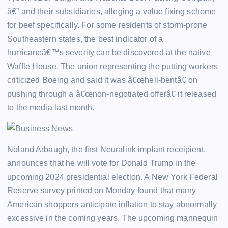
â€” and their subsidiaries, alleging a value fixing scheme
for beef specifically. For some residents of storm-prone
Southeastern states, the best indicator of a
hurricaneâ€™s severity can be discovered at the native
Waffle House. The union representing the putting workers
criticized Boeing and said it was â€œhell-bentâ€ on
pushing through a â€œnon-negotiated offerâ€ it released
to the media last month.
Noland Arbaugh, the first Neuralink implant receipient,
announces that he will vote for Donald Trump in the
upcoming 2024 presidential election. A New York Federal
Reserve survey printed on Monday found that many
American shoppers anticipate inflation to stay abnormally
excessive in the coming years. The upcoming mannequin