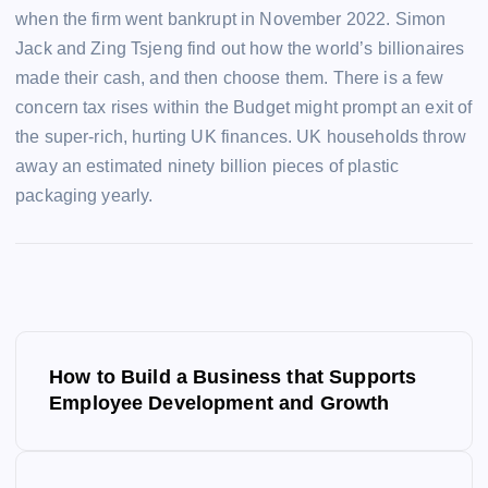
when the firm went bankrupt in November 2022. Simon
Jack and Zing Tsjeng find out how the world’s billionaires
made their cash, and then choose them. There is a few
concern tax rises within the Budget might prompt an exit of
the super-rich, hurting UK finances. UK households throw
away an estimated ninety billion pieces of plastic
packaging yearly.
P
How to Build a Business that Supports
o
Employee Development and Growth
s