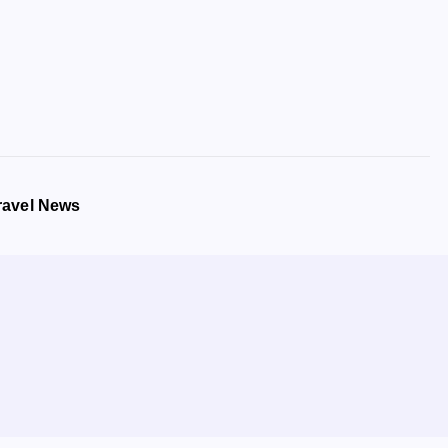
ravel News