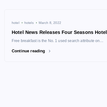
hotel
hotels
March 8, 2022
Hotel News Releases Four Seasons Hotel
Free breakfast is the No. 1 used search attribute on…
Continue reading