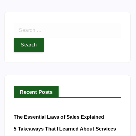
S
e
a
r
c
h
f
o
Recent Posts
r
:
The Essential Laws of Sales Explained
5 Takeaways That I Learned About Services