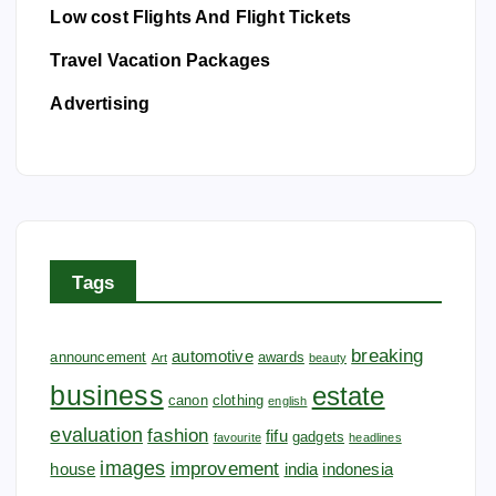
Low cost Flights And Flight Tickets
Travel Vacation Packages
Advertising
Tags
breaking
automotive
announcement
awards
Art
beauty
business
estate
canon
clothing
english
evaluation
fashion
fifu
gadgets
favourite
headlines
images
improvement
house
india
indonesia