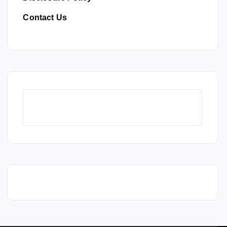
Contact Us