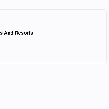
s And Resorts