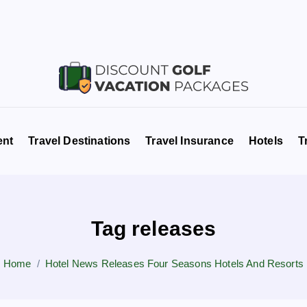
Travel News & Information
ent
Travel Destinations
Travel Insurance
Hotels
T
Tag releases
Home
Hotel News Releases Four Seasons Hotels And Resorts