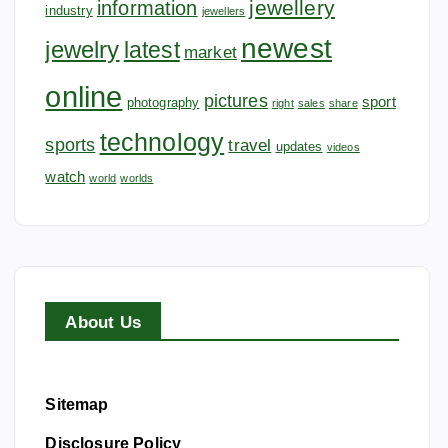
jewellery
information
industry
jewellers
newest
jewelry
latest
market
online
pictures
sport
photography
right
sales
share
technology
sports
travel
updates
videos
watch
world
worlds
About Us
Sitemap
Disclosure Policy