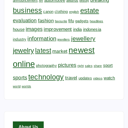
breaking
automotive
announcement
awards
Art
beauty
business
estate
canon
clothing
english
evaluation
fashion
fifu
gadgets
favourite
headlines
images
improvement
house
india
indonesia
jewellery
information
industry
jewellers
newest
jewelry
latest
market
online
pictures
sport
photography
right
sales
share
technology
sports
travel
watch
updates
videos
world
worlds
About Us