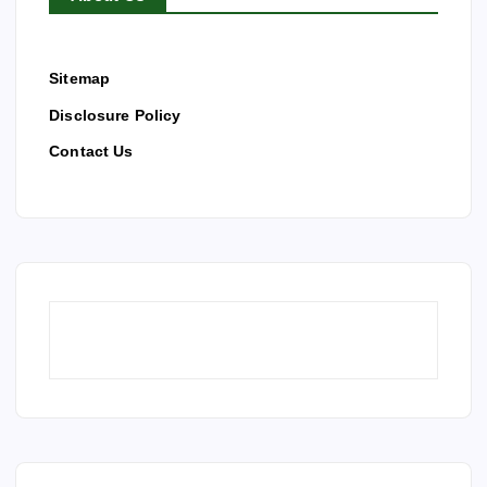
Sitemap
Disclosure Policy
Contact Us