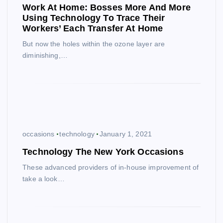
Work At Home: Bosses More And More
Using Technology To Trace Their
Workers’ Each Transfer At Home
But now the holes within the ozone layer are
diminishing,…
occasions
technology
January 1, 2021
Technology The New York Occasions
These advanced providers of in-house improvement of
take a look…