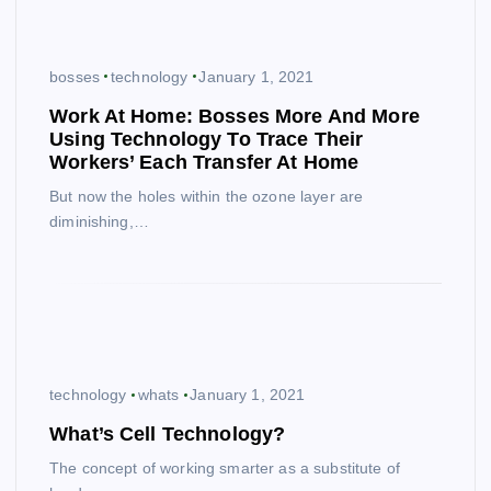
bosses
technology
January 1, 2021
Work At Home: Bosses More And More
Using Technology To Trace Their
Workers’ Each Transfer At Home
But now the holes within the ozone layer are
diminishing,…
technology
whats
January 1, 2021
What’s Cell Technology?
The concept of working smarter as a substitute of