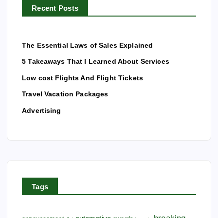
a
Recent Posts
:
g
The Essential Laws of Sales Explained
i
5 Takeaways That I Learned About Services
Low cost Flights And Flight Tickets
n
Travel Vacation Packages
a
Advertising
t
i
o
Tags
n