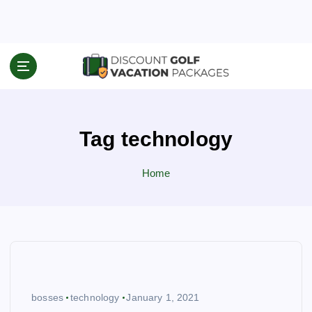
S
k
i
p
Travel News & Information
t
o
c
o
Tag technology
n
t
e
Home
n
t
bosses
technology
January 1, 2021