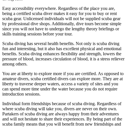
Easy accessibility everywhere. Regardless of the place you are,
being a certified scuba diver makes it easy for you to buy or rent
scuba gear. Unlicensed individuals will not be supplied scuba gear
by professional dive shops. Additionally, dive tours become simple
since you will not have to undergo the lengthy theory briefings or
skills training sessions before your tour.
Scuba diving has several health benefits. Not only is scuba diving
fun and interesting, but it also has excellent physical and emotional
benefits. Scuba diving enhances flexibility and strength, lowers the
pressure of blood, increases circulation of blood, it is a stress reliever
among others.
You are at liberty to explore more if you are certified. As opposed to
amateur divers, scuba certified divers can explore more. They are at
liberty to traverse deeper waters, access a variety of sites and you
can spend more time under the water because you do not require
introduction sessions.
Individual form friendships because of scuba diving. Regardless of
where scuba diving will take you, divers are never on their own.
Partakers of scuba diving are always happy from their adventures
and will not hesitate to share their experiences. By being part of the
scuba family means that you will benefit from new friendships and