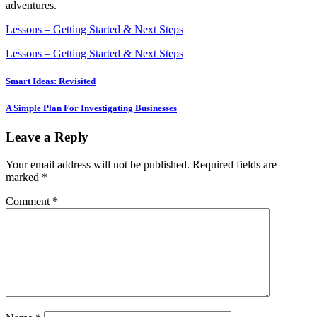
adventures.
Lessons – Getting Started & Next Steps
Lessons – Getting Started & Next Steps
Post
Smart Ideas: Revisited
navigation
A Simple Plan For Investigating Businesses
Leave a Reply
Your email address will not be published.
Required fields are
marked
*
Comment
*