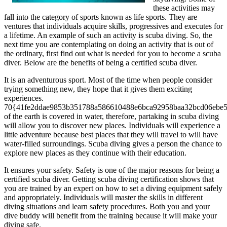
these activities may
fall into the category of sports known as life sports. They are
ventures that individuals acquire skills, progressives and executes for
a lifetime. An example of such an activity is scuba diving. So, the
next time you are contemplating on doing an activity that is out of
the ordinary, first find out what is needed for you to become a scuba
diver. Below are the benefits of being a certified scuba diver.
It is an adventurous sport. Most of the time when people consider
trying something new, they hope that it gives them exciting
experiences.
70{41fe2ddae9853b351788a586610488e6bca92958baa32bcd06ebe
of the earth is covered in water, therefore, partaking in scuba diving
will allow you to discover new places. Individuals will experience a
little adventure because best places that they will travel to will have
water-filled surroundings. Scuba diving gives a person the chance to
explore new places as they continue with their education.
It ensures your safety. Safety is one of the major reasons for being a
certified scuba diver. Getting scuba diving certification shows that
you are trained by an expert on how to set a diving equipment safely
and appropriately. Individuals will master the skills in different
diving situations and learn safety procedures. Both you and your
dive buddy will benefit from the training because it will make your
diving safe.