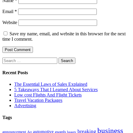
Name
*
Email
*
Website
Save my name, email, and website in this browser for the next
time I comment.
Search
for:
Recent Posts
The Essential Laws of Sales Explained
5 Takeaways That I Learned About Services
Low cost Flights And Flight Tickets
Travel Vacation Packages
Advertising
Tags
business
breaking
automotive
announcement
awards
Art
beauty