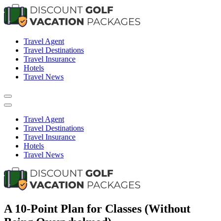
Skip
to
content
Travel News & Information
Travel Agent
Travel Destinations
Travel Insurance
Hotels
Travel News
Travel Agent
Travel Destinations
Travel Insurance
Hotels
Travel News
Travel News & Information
A 10-Point Plan for Classes (Without