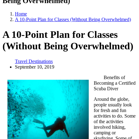
Being Overwhelmed)
Home
A 10-Point Plan for Classes (Without Being Overwhelmed)
A 10-Point Plan for Classes
(Without Being Overwhelmed)
Travel Destinations
September 10, 2019
Benefits of
Becoming a Certified
Scuba Diver
Around the globe,
people usually look
for fresh and fun
activities to do. Some
of the activities
involved hiking,
camping or
skydiving. Some of