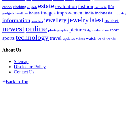
estate
evaluation
fashion
fifu
canon
clothing
english
favourite
images
improvement
house
india
indonesia
gadgets
industry
headlines
jewelry
latest
jewellery
information
market
jewellers
online
newest
pictures
sport
photography
right
sales
share
technology
sports
travel
watch
updates
videos
world
worlds
About Us
Sitemap
Disclosure Policy
Contact Us
Back to Top