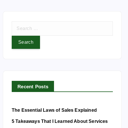
S
e
a
r
c
h
f
o
Recent Posts
r
:
The Essential Laws of Sales Explained
5 Takeaways That I Learned About Services