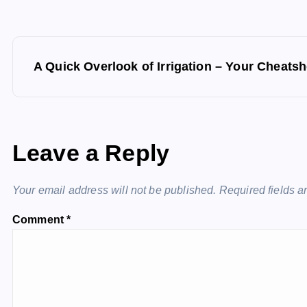
P
A Quick Overlook of Irrigation – Your Cheatsh
o
s
Leave a Reply
t
Your email address will not be published.
Required fields 
n
Comment
*
a
v