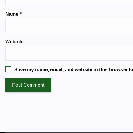
i
Name
*
g
A
l
a
t
Website
e
t
r
n
i
Save my name, email, and website in this browser fo
a
t
o
i
v
n
e
: