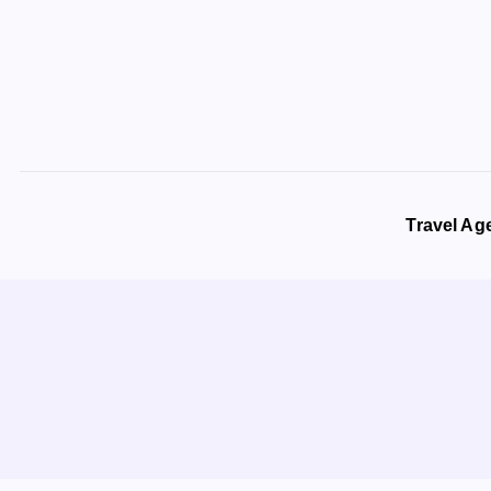
S
k
i
p
t
o
c
o
Travel Ag
n
t
e
n
t