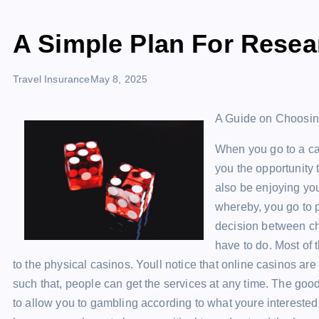
A Simple Plan For Resea
Travel Insurance
May 8, 2025
A Guide on Choosin
When you go to a cas
you the opportunity 
also be enjoying you
whereby, you go to 
decision between cho
have to do. Most of
to the physical casinos. Youll notice that online casinos are
such that, people can get the services at any time. The goo
to allow you to gambling according to what youre interested