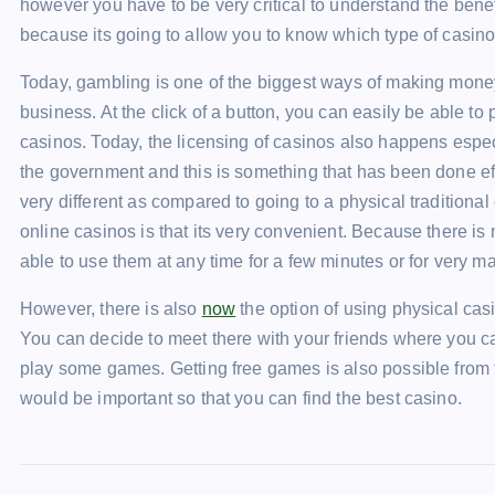
however you have to be very critical to understand the benefi
because its going to allow you to know which type of casino
Today, gambling is one of the biggest ways of making money
business. At the click of a button, you can easily be able to
casinos. Today, the licensing of casinos also happens espe
the government and this is something that has been done eff
very different as compared to going to a physical tradition
online casinos is that its very convenient. Because there is 
able to use them at any time for a few minutes or for very m
However, there is also
now
the option of using physical cas
You can decide to meet there with your friends where you 
play some games. Getting free games is also possible from t
would be important so that you can find the best casino.