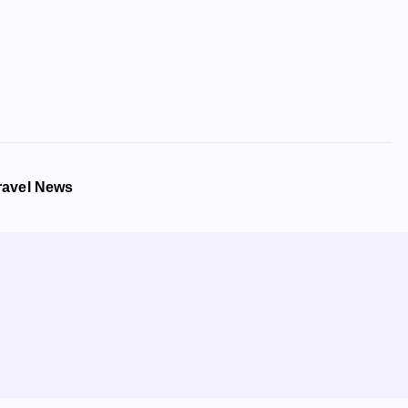
ravel News