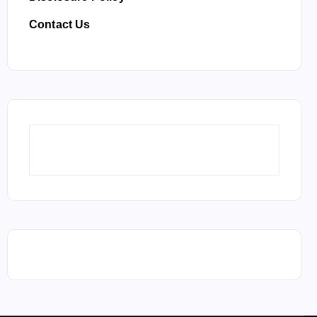
Contact Us