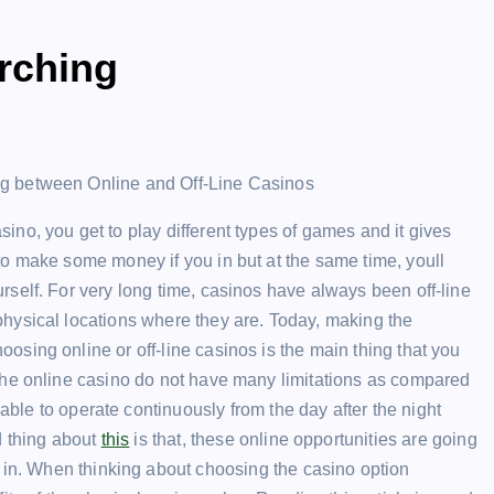
rching
g between Online and Off-Line Casinos
ino, you get to play different types of games and it gives
to make some money if you in but at the same time, youll
rself. For very long time, casinos have always been off-line
physical locations where they are. Today, making the
osing online or off-line casinos is the main thing that you
 the online casino do not have many limitations as compared
 able to operate continuously from the day after the night
d thing about
this
is that, these online opportunities are going
 in. When thinking about choosing the casino option