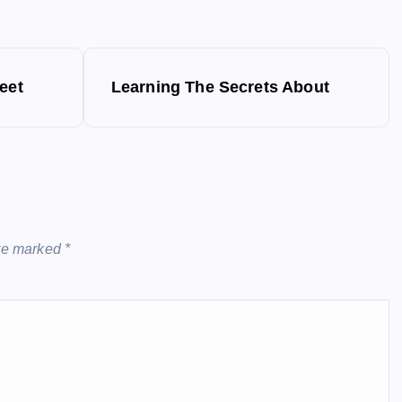
eet
Learning The Secrets About
are marked
*