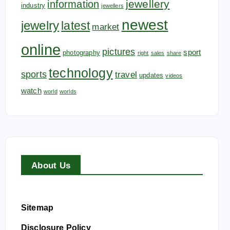
jewellery
information
industry
jewellers
newest
jewelry
latest
market
online
pictures
sport
photography
right
sales
share
technology
sports
travel
updates
videos
watch
world
worlds
About Us
Sitemap
Disclosure Policy