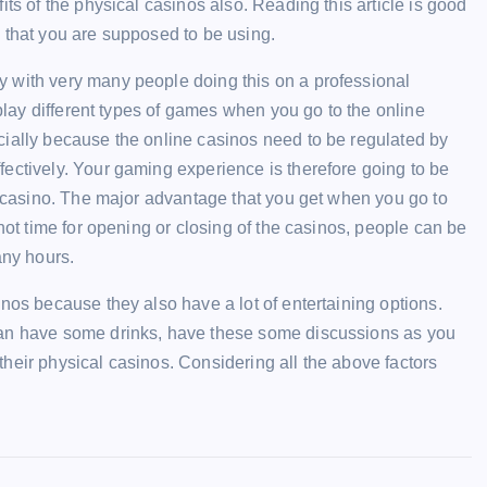
ts of the physical casinos also. Reading this article is good
 that you are supposed to be using.
 with very many people doing this on a professional
 play different types of games when you go to the online
cially because the online casinos need to be regulated by
ectively. Your gaming experience is therefore going to be
al casino. The major advantage that you get when you go to
not time for opening or closing of the casinos, people can be
any hours.
inos because they also have a lot of entertaining options.
can have some drinks, have these some discussions as you
heir physical casinos. Considering all the above factors