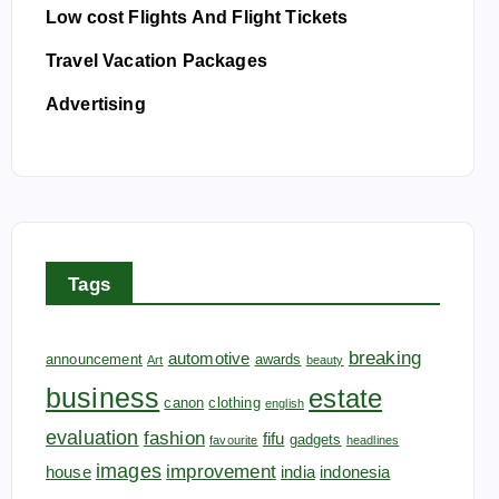
Low cost Flights And Flight Tickets
Travel Vacation Packages
Advertising
Tags
breaking
automotive
announcement
awards
Art
beauty
business
estate
canon
clothing
english
evaluation
fashion
fifu
gadgets
favourite
headlines
images
improvement
house
india
indonesia