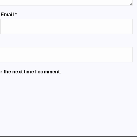
Email
*
r the next time I comment.