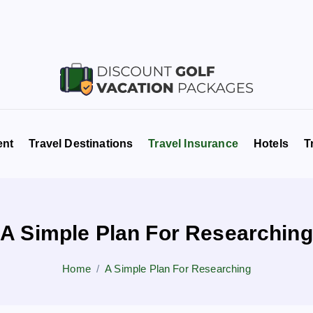
Travel News & Information
ent
Travel Destinations
Travel Insurance
Hotels
T
A Simple Plan For Researching
Home
A Simple Plan For Researching