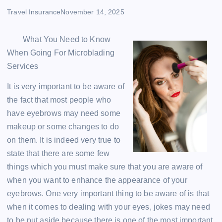
Travel Insurance
November 14, 2025
What You Need to Know
When Going For Microblading
Services
It is very important to be aware of
the fact that most people who
have eyebrows may need some
makeup or some changes to do
on them. It is indeed very true to
state that there are some few
things which you must make sure that you are aware of
when you want to enhance the appearance of your
eyebrows. One very important thing to be aware of is that
when it comes to dealing with your eyes, jokes may need
to be put aside because there is one of the most important