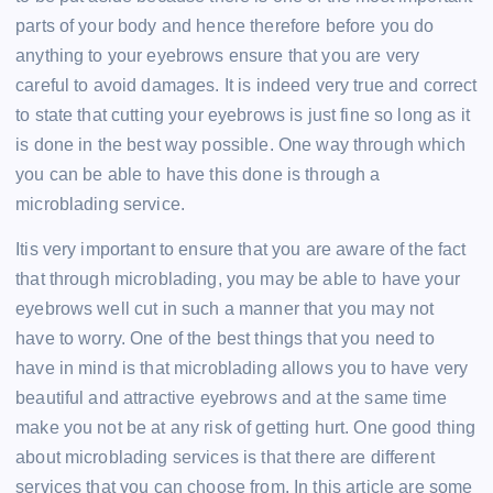
parts of your body and hence therefore before you do
anything to your eyebrows ensure that you are very
careful to avoid damages. It is indeed very true and correct
to state that cutting your eyebrows is just fine so long as it
is done in the best way possible. One way through which
you can be able to have this done is through a
microblading service.
Itis very important to ensure that you are aware of the fact
that through microblading, you may be able to have your
eyebrows well cut in such a manner that you may not
have to worry. One of the best things that you need to
have in mind is that microblading allows you to have very
beautiful and attractive eyebrows and at the same time
make you not be at any risk of getting hurt. One good thing
about microblading services is that there are different
services that you can choose from. In this article are some