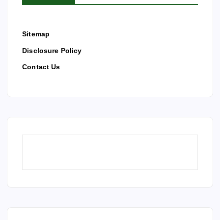
Sitemap
Disclosure Policy
Contact Us