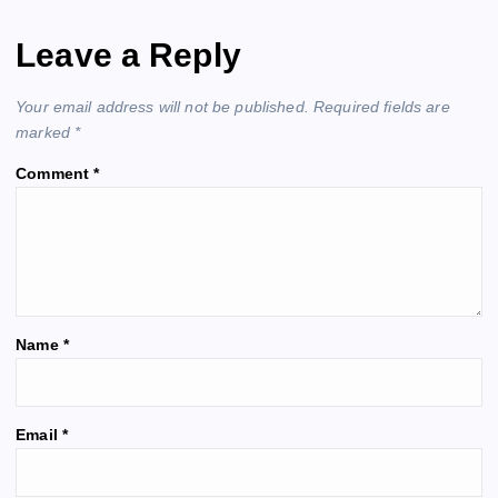
n
Leave a Reply
a
Your email address will not be published.
Required fields are
v
marked
*
Comment
*
i
g
a
t
Name
*
i
A
Email
*
o
l
t