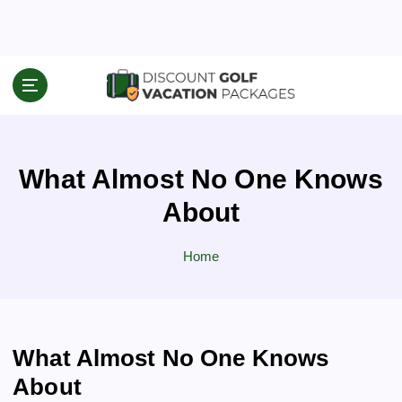
S
k
i
p
Travel News & Information
t
o
c
o
What Almost No One Knows
n
t
About
e
n
Home
t
What Almost No One Knows
About