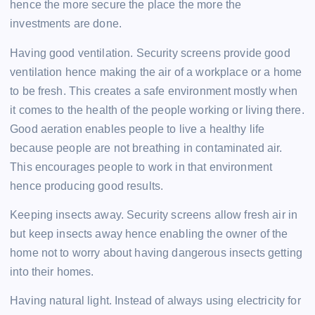
hence the more secure the place the more the
investments are done.
Having good ventilation. Security screens provide good
ventilation hence making the air of a workplace or a home
to be fresh. This creates a safe environment mostly when
it comes to the health of the people working or living there.
Good aeration enables people to live a healthy life
because people are not breathing in contaminated air.
This encourages people to work in that environment
hence producing good results.
Keeping insects away. Security screens allow fresh air in
but keep insects away hence enabling the owner of the
home not to worry about having dangerous insects getting
into their homes.
Having natural light. Instead of always using electricity for