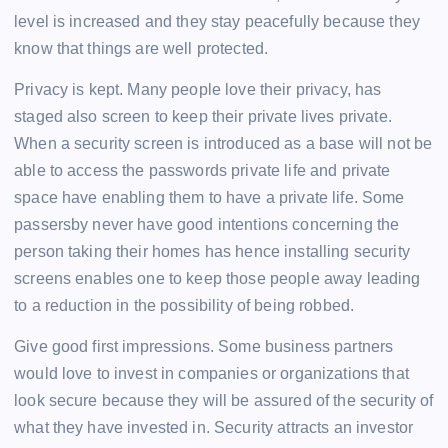
level is increased and they stay peacefully because they
know that things are well protected.
Privacy is kept. Many people love their privacy, has
staged also screen to keep their private lives private.
When a security screen is introduced as a base will not be
able to access the passwords private life and private
space have enabling them to have a private life. Some
passersby never have good intentions concerning the
person taking their homes has hence installing security
screens enables one to keep those people away leading
to a reduction in the possibility of being robbed.
Give good first impressions. Some business partners
would love to invest in companies or organizations that
look secure because they will be assured of the security of
what they have invested in. Security attracts an investor