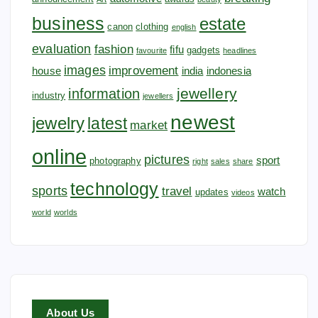
business
estate
canon
clothing
english
evaluation
fashion
fifu
gadgets
favourite
headlines
images
improvement
house
india
indonesia
jewellery
information
industry
jewellers
newest
jewelry
latest
market
online
pictures
sport
photography
right
sales
share
technology
sports
travel
watch
updates
videos
world
worlds
About Us