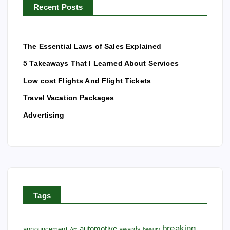
Recent Posts
:
The Essential Laws of Sales Explained
5 Takeaways That I Learned About Services
Low cost Flights And Flight Tickets
Travel Vacation Packages
Advertising
Tags
breaking
automotive
announcement
awards
Art
beauty