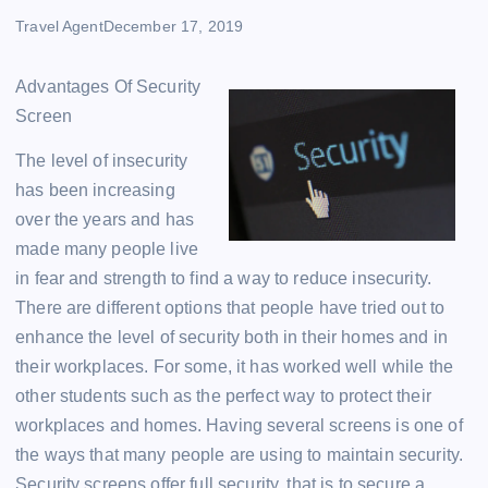
Travel Agent
December 17, 2019
Advantages Of Security
Screen
The level of insecurity
has been increasing
over the years and has
made many people live
in fear and strength to find a way to reduce insecurity.
There are different options that people have tried out to
enhance the level of security both in their homes and in
their workplaces. For some, it has worked well while the
other students such as the perfect way to protect their
workplaces and homes. Having several screens is one of
the ways that many people are using to maintain security.
Security screens offer full security, that is to secure a