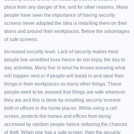
place from any danger of fire, and for other reasons. Many
people have seen the importance of having security
screens never adopted the idea is installing them on their
doors and around their workplaces. Below the advantages
of safe screens.
Increased security level. Lack of security makes most
people live unsettled lives hence do not enjoy the day to
day activities. Many live in what he knows knowing what
will happen next or if people will break in and steal their
things in their workplaces so many other things. These
people need to be assured that things are safe wherever
they are and this is done by installing security screens
both in offices in the home places. While using a cell
screen, protects the homes and offices from being
accessed by random people hence reducing the chances
of theft. When one has a safe screen, then the security