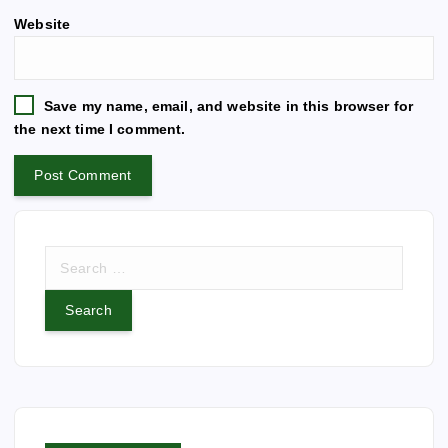
e
n
Website
r
n
a
t
Save my name, email, and website in this browser for
i
the next time I comment.
v
e
:
S
e
a
r
c
h
f
o
r