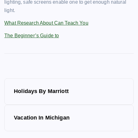
lighting, safe screens enable one to get enough natural
light.
What Research About Can Teach You
The Beginner’s Guide to
P
Holidays By Marriott
o
s
Vacation In Michigan
t